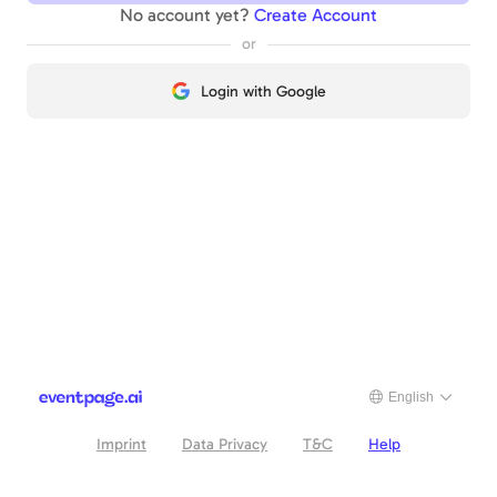
No account yet?
Create Account
or
Login with Google
English
Imprint
Data Privacy
T&C
Help