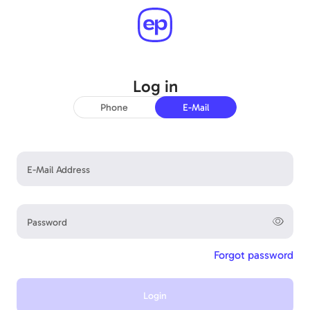
Log in
Good to have you back!
Phone
E-Mail
E-Mail Address
Password
Forgot password
Login