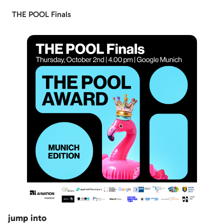
THE POOL Finals
jump into