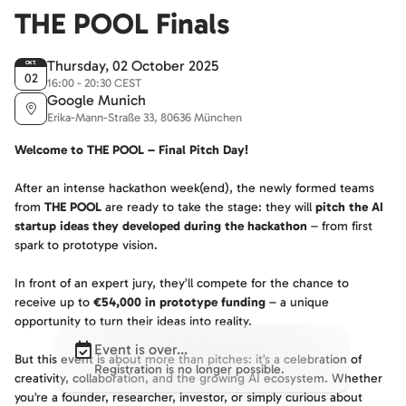
THE POOL Finals
Thursday, 02 October 2025
OKT.
02
16:00 - 20:30 CEST
Google Munich
Erika-Mann-Straße 33, 80636 München
Welcome to THE POOL – Final Pitch Day!
After an intense hackathon week(end), the newly formed teams
from
THE POOL
are ready to take the stage: they will
pitch the AI
startup ideas they developed during the hackathon
– from first
spark to prototype vision.
In front of an expert jury, they’ll compete for the chance to
receive up to
€54,000 in prototype funding
– a unique
opportunity to turn their ideas into reality.
Event is over...
But this event is about more than pitches: it’s a celebration of
Registration is no longer possible.
creativity, collaboration, and the growing AI ecosystem. Whether
you’re a founder, researcher, investor, or simply curious about