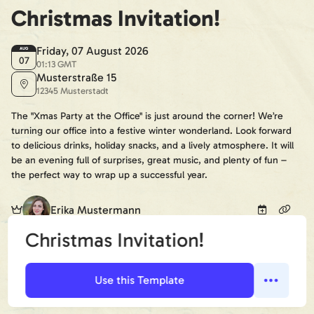
Christmas Invitation!
Friday, 07 August 2026
AUG
07
01:13 GMT
Musterstraße 15
12345 Musterstadt
The "Xmas Party at the Office" is just around the corner! We’re
turning our office into a festive winter wonderland. Look forward
to delicious drinks, holiday snacks, and a lively atmosphere. It will
be an evening full of surprises, great music, and plenty of fun –
the perfect way to wrap up a successful year.
Erika Mustermann
Christmas Invitation!
+2
😀
😢
🤔
Guests (Confirmed):
Use this Template
5 guests
I'm going
Not going
Maybe