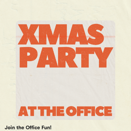
Join the Office Fun!