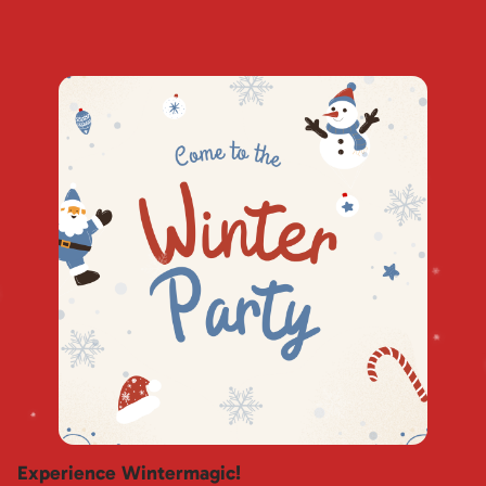
Experience Wintermagic!