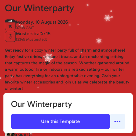
Our Winterparty
Monday, 10 August 2026
AUG
10
07:38 GMT
Musterstraße 15
12345 Musterstadt
Get ready for a cozy winter party full of charm and atmosphere!
Enjoy festive drinks, seasonal treats, and an enchanting setting
that captures the magic of the season. Whether gathered around
a warm outdoor fire or indoors in a relaxed setting – our winter
party has everything for an unforgettable evening. Grab your
favorite winter accessories and join us as we celebrate the beauty
of winter!
Our Winterparty
Erika Mustermann
+2
😀
😢
🤔
Use this Template
I'm going
Not going
Maybe
Guests (Confirmed):
5 guests